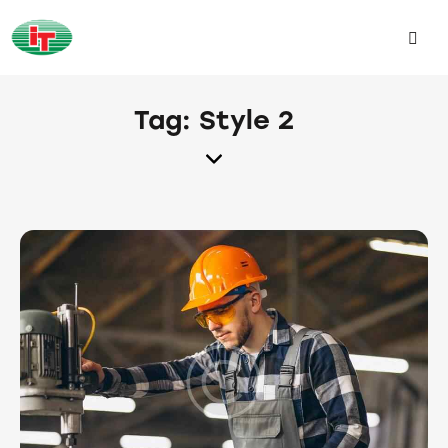
Tag: Style 2