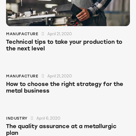
April 21, 2020
MANUFACTURE
Technical tips to take your production to
the next level
April 21, 2020
MANUFACTURE
How to choose the right strategy for the
metal business
April 6, 2020
INDUSTRY
The quality assurance at a metallurgic
plan