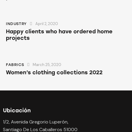
April 2, 2020
INDUSTRY
Happy clients who have ordered home
projects
March 25, 2020
FABRICS
Women’s clothing collections 2022
Ubicación
1/2, Avenida Gregorio Luperón,
Santiago De Los Caballeros 51000