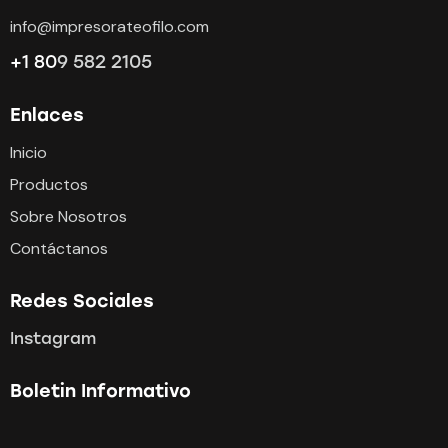
info@impresorateofilo.com
+1 80
9 582 2105
Enlaces
Inicio
Productos
Sobre Nosotros
Contáctanos
Redes Sociales
Instagram
Boletin Informativo