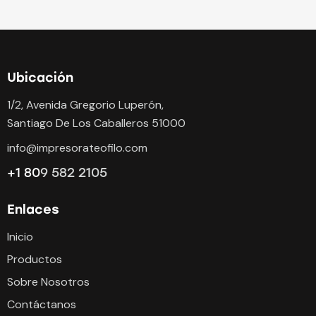
Ubicación
1/2, Avenida Gregorio Luperón,
Santiago De Los Caballeros 51000
info@impresorateofilo.com
+1 80
9 582 2105
Enlaces
Inicio
Productos
Sobre Nosotros
Contáctanos