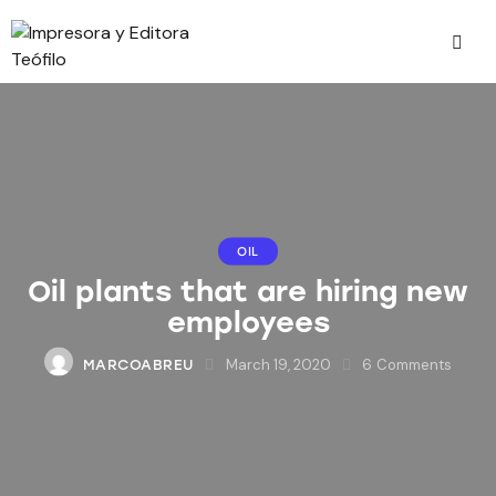
OIL
Oil plants that are hiring new
employees
March 19, 2020
6
Comments
MARCOABREU