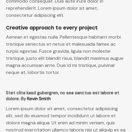
commodo consequat. Duis aute irure dolor in
reprehenderit. Lorem ipsum dolor sit amet,
consectetur adipiscing elit.
Creative approach to every project
Aenean et egestas nulla. Pellentesque habitant morbi
tristique senectus et netus et malesuada fames ac
turpis egestas. Fusce gravida, ligula non molestie
tristique, justo elit blandit risus, blandit maximus augue
magna accumsan ante. Duis id mi tristique, pulvinar
neque at, lobortis tortor.
Stet clita kasd gubergren, no sea sanctus est labore et
dolore. By
Kevin Smith
Lorem ipsum dolor sit amet, consectetur adipisicing
elit, sed do eiusmod tempor incididunt ut labore et
dolore magna aliqua. Ut enim ad minim veniam, quis
nostrud exercitation ullamco laboris nisi ut aliquip ex ea