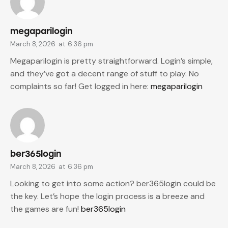
megaparilogin
March 8, 2026
at
6:36 pm
Megaparilogin is pretty straightforward. Login’s simple,
and they’ve got a decent range of stuff to play. No
complaints so far! Get logged in here:
megaparilogin
ber365login
March 8, 2026
at
6:36 pm
Looking to get into some action? ber365login could be
the key. Let’s hope the login process is a breeze and
the games are fun!
ber365login