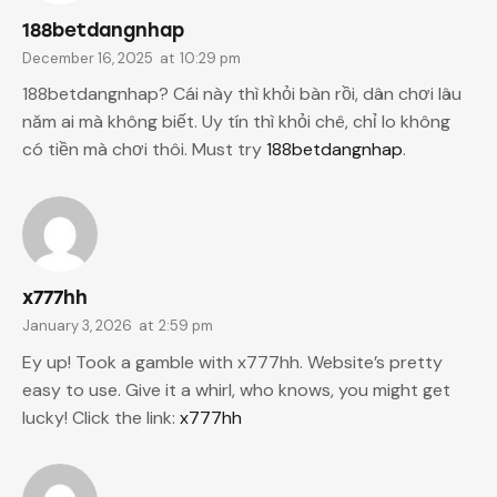
188betdangnhap
December 16, 2025
at
10:29 pm
188betdangnhap? Cái này thì khỏi bàn rồi, dân chơi lâu
năm ai mà không biết. Uy tín thì khỏi chê, chỉ lo không
có tiền mà chơi thôi. Must try
188betdangnhap
.
x777hh
January 3, 2026
at
2:59 pm
Ey up! Took a gamble with x777hh. Website’s pretty
easy to use. Give it a whirl, who knows, you might get
lucky! Click the link:
x777hh