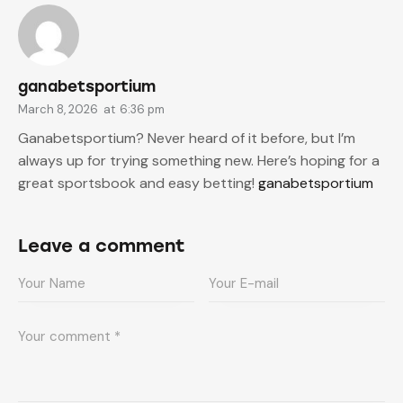
ganabetsportium
March 8, 2026
at
6:36 pm
Ganabetsportium? Never heard of it before, but I’m
always up for trying something new. Here’s hoping for a
great sportsbook and easy betting!
ganabetsportium
Leave a comment