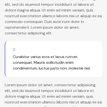
elit, sed do eiusmod tempor incididunt ut labore et
dolore magna aliqua. Ut enim ad minim veniam, quis
nostrud exercitation ullamco laboris nisi ut aliquip ex ea
commodo consequat. Duis aute irure dolor in
reprehenderit. Lorem ipsum dolor sit amet,
consectetur adipiscing elit.
Curabitur varius eros et lacus rutrum
consequat. Mauris sollicitudin enim
condimentum, luctus justo non, molestie nisl.
Lorem ipsum dolor sit amet, consectetur adipisicing
elit, sed do eiusmod tempor incididunt ut labore et
dolore magna aliqua. Ut enim ad minim veniam, quis
nostrud exercitation ullamco laboris nisi ut aliquip ex ea