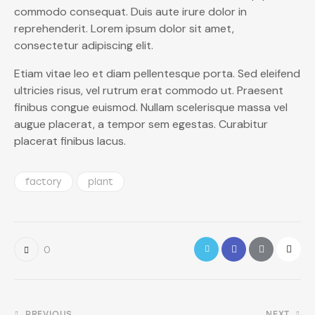
commodo consequat. Duis aute irure dolor in
reprehenderit. Lorem ipsum dolor sit amet,
consectetur adipiscing elit.
Etiam vitae leo et diam pellentesque porta. Sed eleifend
ultricies risus, vel rutrum erat commodo ut. Praesent
finibus congue euismod. Nullam scelerisque massa vel
augue placerat, a tempor sem egestas. Curabitur
placerat finibus lacus.
factory
plant
0
PREVIOUS
NEXT