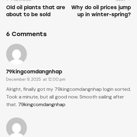
Old oil plants that are
Why do oil prices jump
about to be sold
up in winter-spring?
6 Comments
79kingcomdangnhap
December 9, 2025
at
12:00 pm
Alright, finally got my 79kingcomdangnhap login sorted.
Took a minute, but all good now. Smooth sailing after
that.
79kingcomdangnhap