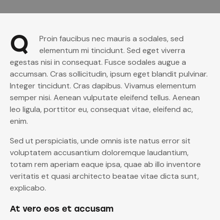
Q
Proin faucibus nec mauris a sodales, sed
elementum mi tincidunt. Sed eget viverra
egestas nisi in consequat. Fusce sodales augue a
accumsan. Cras sollicitudin, ipsum eget blandit pulvinar.
Integer tincidunt. Cras dapibus. Vivamus elementum
semper nisi. Aenean vulputate eleifend tellus. Aenean
leo ligula, porttitor eu, consequat vitae, eleifend ac,
enim.
Sed ut perspiciatis, unde omnis iste natus error sit
voluptatem accusantium doloremque laudantium,
totam rem aperiam eaque ipsa, quae ab illo inventore
veritatis et quasi architecto beatae vitae dicta sunt,
explicabo.
At vero eos et accusam