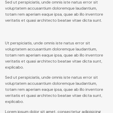
Sed ut perspiciatis, unde omnis iste natus error sit
voluptatem accusantium doloremque laudantium,
totam rem aperiam eaque ipsa, quae ab illo inventore
veritatis et quasi architecto beatae vitae dicta sunt.
Ut perspiciatis, unde omnis iste natus error sit
voluptatem accusantium doloremque laudantium,
totam rem aperiam eaque ipsa, quae ab illo inventore
veritatis et quasi architecto beatae vitae dicta sunt,
explicabo.
Sed ut perspiciatis, unde omnis iste natus error sit
voluptatem accusantium doloremque laudantium,
totam rem aperiam eaque ipsa, quae ab illo inventore
veritatis et quasi architecto beatae vitae dicta sunt,
explicabo.
Lorem ipsum dolor sit amet, consectetur adipisicing