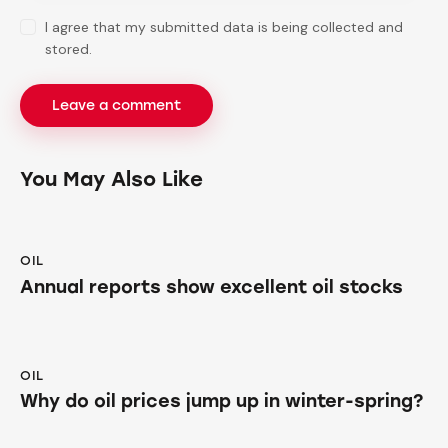
I agree that my submitted data is being collected and
stored.
You May Also Like
OIL
Annual reports show excellent oil stocks
OIL
Why do oil prices jump up in winter-spring?